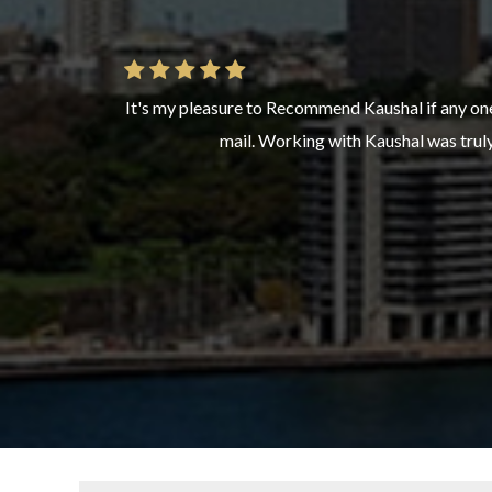
It's my pleasure to Recommend Kaushal if any one
Highly recommended. Our immigration process was 
mail. Working with Kaushal was truly 
clear guidan