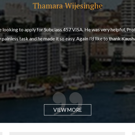
Thamara Wijesinghe
Dean Blount
 looking to apply for Subclass 457 VISA. He was very helpful, Pro
simple and pain free thanks to Kaushal and the Team at Horizon A
painless task and he made it so easy. Again i'd like to thank Kaus
ce helped move our application along swiftly and smoothly with no 
VIEW MORE