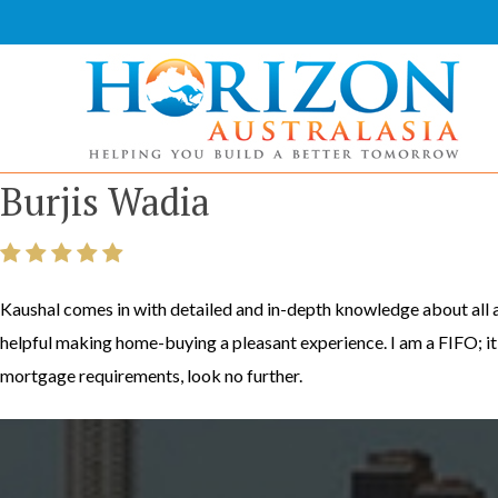
Skip
to
content
Horizon Australasia
Helping You Build a Better Tomorrow
Burjis Wadia
Kaushal comes in with detailed and in-depth knowledge about all a
helpful making home-buying a pleasant experience. I am a FIFO; i
mortgage requirements, look no further.