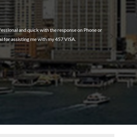
fessional and quick with the response on Phone or
ustralasia. Their careful attention to detail and
hal for assisting me with my 457 VISA.
added stress.