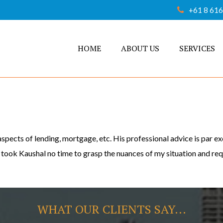
+61 8 61
HOME
ABOUT US
SERVICES
spects of lending, mortgage, etc. His professional advice is par 
t took Kaushal no time to grasp the nuances of my situation and r
WHAT OUR CLIENTS SAY...