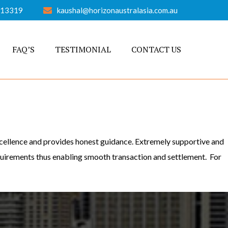
613319
kaushal@horizonaustralasia.com.au
FAQ’S
TESTIMONIAL
CONTACT US
excellence and provides honest guidance. Extremely supportive and
equirements thus enabling smooth transaction and settlement. For