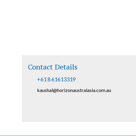
Contact Details
+61 8 61613319
kaushal@horizonaustralasia.com.au