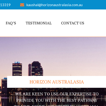
613319
kaushal@horizonaustralasia.com.au
FAQ’S
TESTIMONIAL
CONTACT US
HORIZON AUSTRALASIA
WE ARE KEEN TO USE OUR EXPERTISE TO
PROVIDE YOU WITH THE BEST PATHWAY