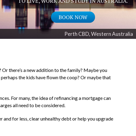
TO LIVE, WORK AND STUDY IN AUSTRALIA.
BOOK NOW
Perth CBD, Western Australia
 Or there’s a new addition to the family? Maybe you
 or perhaps the kids have flown the coop? Or maybe that
ances. For many, the idea of refinancing a mortgage can
harges all need to be considered.
r and for less, clear unhealthy debt or help you upgrade