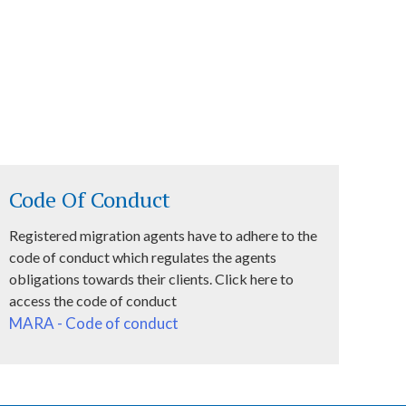
Code Of Conduct
Registered migration agents have to adhere to the
code of conduct which regulates the agents
obligations towards their clients. Click here to
access the code of conduct
MARA - Code of conduct