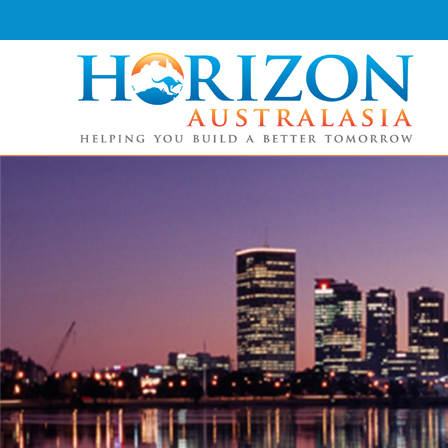
Skip
to
content
Horizon Australasia
Helping You Build a Better Tomorrow