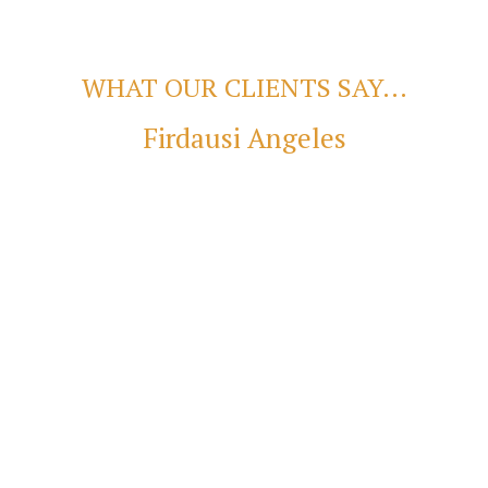
WHAT OUR CLIENTS SAY...
Firdausi Angeles
Burjis Wadia
se the service of Mr. Kaushal Jhaveri. He is a great migration age
wledge about all aspects of lending, mortgage, etc. His professio
g home-buying a pleasant experience. I am a FIFO; it took Kaushal
e you that before you lodge your application it is very strong. l
abling smooth transaction and settlement. For mortgage requireme