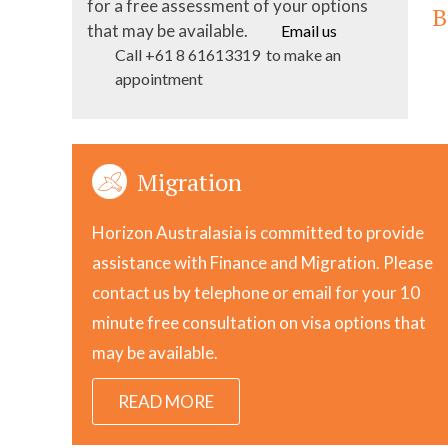
for a free assessment of your options
B
that may be available.
Email us
Call +61 8 61613319 to make an
appointment
Migration
Horizon Australasia is committed to provide
assistance with Finance and Migration. Please
contact us by telephone or email for your 10
minute free consultation on visa options that
may be available.
READ MORE