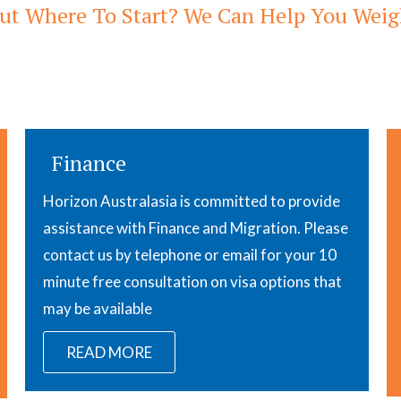
ut Where To Start? We Can Help You Weigh
Finance
Horizon Australasia is committed to provide
assistance with Finance and Migration. Please
contact us by telephone or email for your 10
minute free consultation on visa options that
may be available
READ MORE