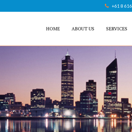
+61 8 61
HOME
ABOUT US
SERVICES