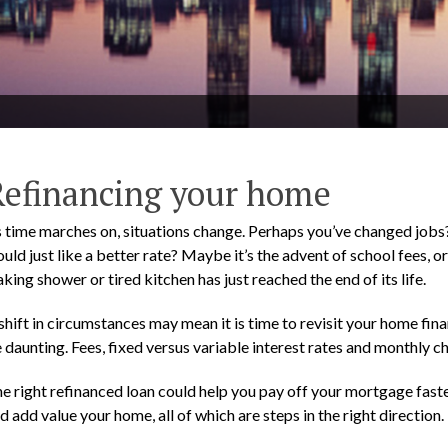
Refinancing your home
 time marches on, situations change. Perhaps you’ve changed jobs?
uld just like a better rate? Maybe it’s the advent of school fees,
aking shower or tired kitchen has just reached the end of its life.
shift in circumstances may mean it is time to revisit your home fin
 daunting. Fees, fixed versus variable interest rates and monthly c
e right refinanced loan could help you pay off your mortgage faste
d add value your home, all of which are steps in the right direction.