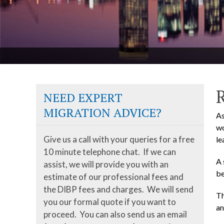
NEED EXPERT
MIGRATION ADVICE?
As
wo
Give us a call with your queries for a free
le
10 minute telephone chat. If we can
A 
assist, we will provide you with an
be
estimate of our professional fees and
the DIBP fees and charges. We will send
Th
you our formal quote if you want to
an
proceed. You can also send us an email