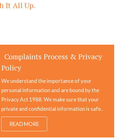
 It All Up.
Complaints Process & Privacy
Policy
We understand the importance of your
personal information and are bound by the
Privacy Act 1988. We make sure that your
private and confidential information is safe..
READ MORE