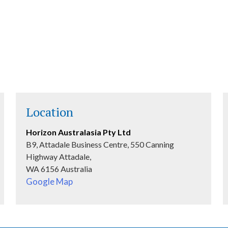
VIEW MORE
Location
Horizon Australasia Pty Ltd
B9, Attadale Business Centre, 550 Canning
Highway Attadale,
WA 6156 Australia
Google Map